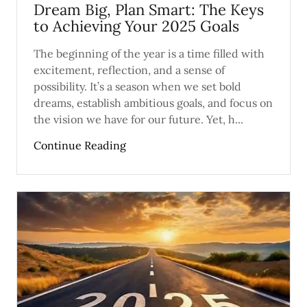
Dream Big, Plan Smart: The Keys
to Achieving Your 2025 Goals
The beginning of the year is a time filled with
excitement, reflection, and a sense of
possibility. It’s a season when we set bold
dreams, establish ambitious goals, and focus on
the vision we have for our future. Yet, h...
Continue Reading