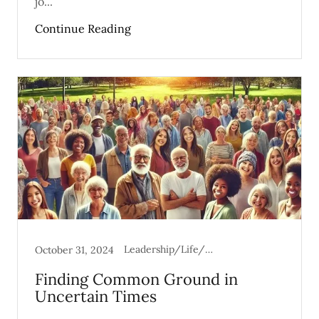
jo...
Continue Reading
Leadership/Life/Mental Health
October 31, 2024
Finding Common Ground in
Uncertain Times