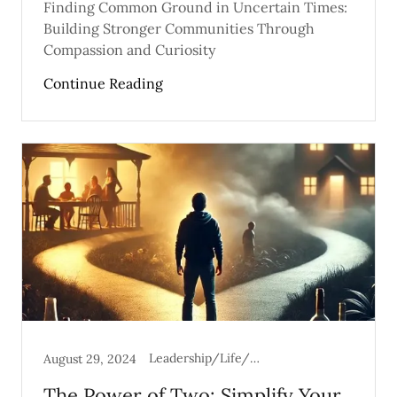
Finding Common Ground in Uncertain Times:
Building Stronger Communities Through
Compassion and Curiosity
Continue Reading
Leadership/Life/Mental Health
August 29, 2024
The Power of Two: Simplify Your