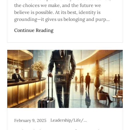
the choices we make, and the future we
believe is possible. At its best, identity is
grounding—it gives us belonging and purp...
Continue Reading
Leadership/Life/Mental Health
February 9, 2025