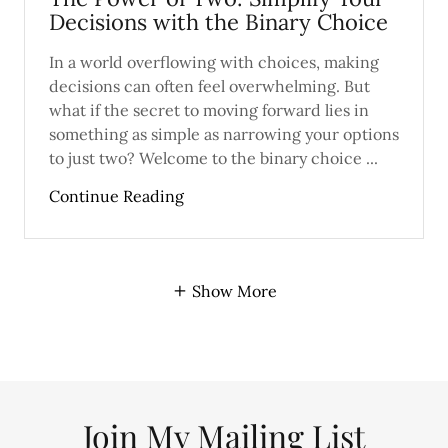
Decisions with the Binary Choice
In a world overflowing with choices, making
decisions can often feel overwhelming. But
what if the secret to moving forward lies in
something as simple as narrowing your options
to just two? Welcome to the binary choice ...
Continue Reading
Show More
Join My Mailing List