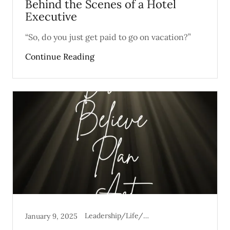
Behind the Scenes of a Hotel
Executive
“So, do you just get paid to go on vacation?”
Continue Reading
Leadership/Life/Mental Health
January 9, 2025