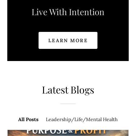
Live With Intention
LEARN MORE
Latest Blogs
All Posts
Leadership/Life/Mental Health