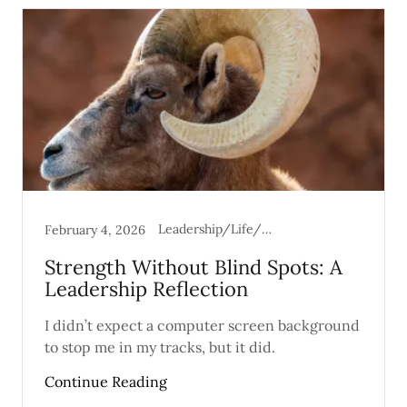
Leadership/Life/Mental Health
February 4, 2026
Strength Without Blind Spots: A
Leadership Reflection
I didn’t expect a computer screen background
to stop me in my tracks, but it did.
Continue Reading