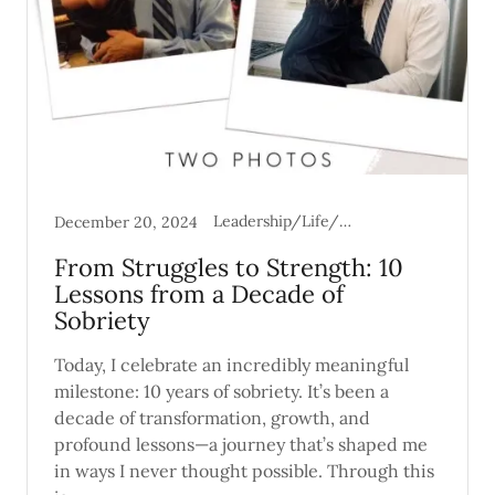
Leadership/Life/Mental Health
December 20, 2024
From Struggles to Strength: 10
Lessons from a Decade of
Sobriety
Today, I celebrate an incredibly meaningful
milestone: 10 years of sobriety. It’s been a
decade of transformation, growth, and
profound lessons—a journey that’s shaped me
in ways I never thought possible. Through this