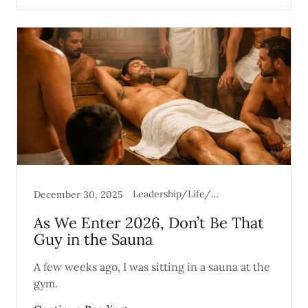
Leadership/Life/Mental Health
December 30, 2025
As We Enter 2026, Don’t Be That
Guy in the Sauna
A few weeks ago, I was sitting in a sauna at the
gym.