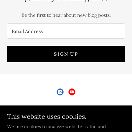
Be the first to hear about new blog posts.
Email Address
SIGN UP
Copyright © 2026 Cesar Wurm - All Rights Reserved.
This website uses cookies.
PRIVACY POLICY
We use cookies to analyze website traffic and
TERMS AND CONDITIONS