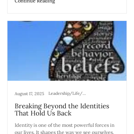
Continue Reading
Leadership/Life/Mental Health
August 17, 2025
Breaking Beyond the Identities
That Hold Us Back
Identity is one of the most powerful forces in
our lives. It shapes the way we see ourselves,