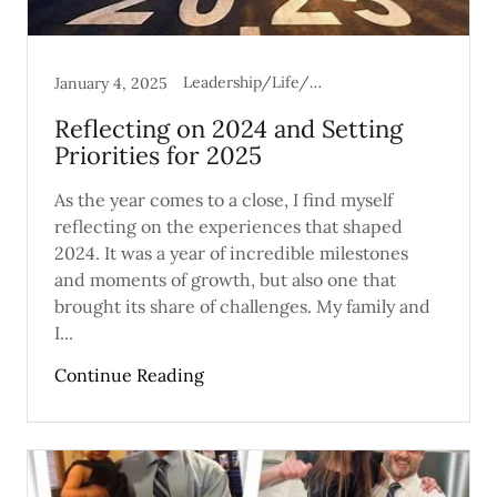
Leadership/Life/Mental Health
January 4, 2025
Reflecting on 2024 and Setting
Priorities for 2025
As the year comes to a close, I find myself
reflecting on the experiences that shaped
2024. It was a year of incredible milestones
and moments of growth, but also one that
brought its share of challenges. My family and
I...
Continue Reading