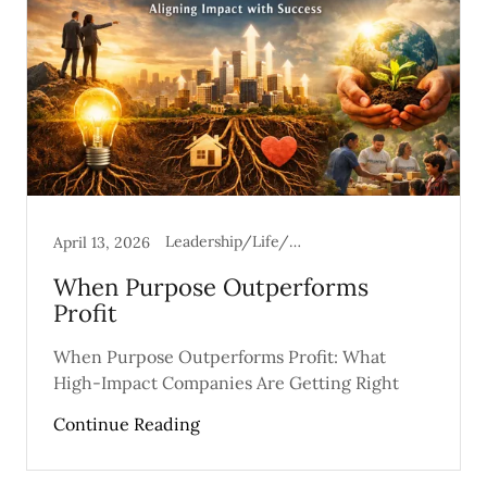
Leadership/Life/Mental Health
April 13, 2026
When Purpose Outperforms
Profit
When Purpose Outperforms Profit: What
High-Impact Companies Are Getting Right
Continue Reading