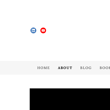
HOME
ABOUT
BLOG
BOO