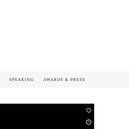
SPEAKING
AWARDS & PRESS