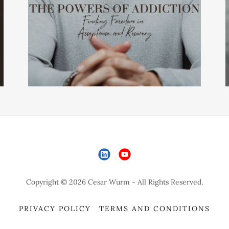
Copyright © 2026 Cesar Wurm - All Rights Reserved.
PRIVACY POLICY
TERMS AND CONDITIONS