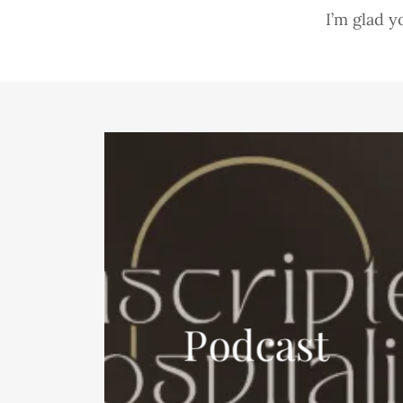
I’m glad y
Podcast