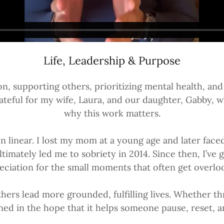
Life, Leadership & Purpose
ion, supporting others, prioritizing mental health, a
 grateful for my wife, Laura, and our daughter, Gabb
why this work matters.
n linear. I lost my mom at a young age and later face
mately led me to sobriety in 2014. Since then, I’ve g
eciation for the small moments that often get overlo
hers lead more grounded, fulfilling lives. Whether t
arned in the hope that it helps someone pause, reset,