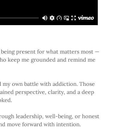
nd being present for what matters most —
y, who keep me grounded and remind me
d my own battle with addiction. Those
ained perspective, clarity, and a deep
oked.
hrough leadership, well-being, or honest
 and move forward with intention.