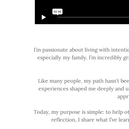
I’m passionate about living with intent
especially my family. I’m incredibly
Like many people, my path hasn’t bee
experiences shaped me deeply and ulti
appr
Today, my purpose is simple: to help ot
reflection, I share what I’ve le