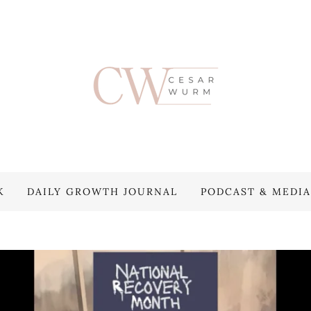
K
DAILY GROWTH JOURNAL
PODCAST & MEDIA