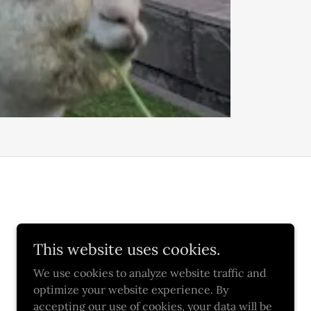
This website uses cookies.
We use cookies to analyze website traffic and
optimize your website experience. By
accepting our use of cookies, your data will be