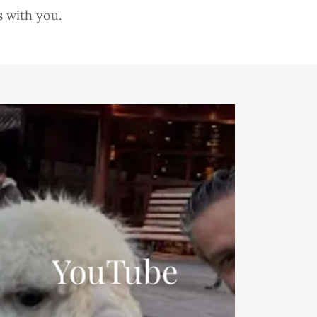
s with you.
YouTube