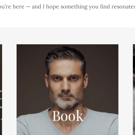
ou’re here — and I hope something you find resonate
Book