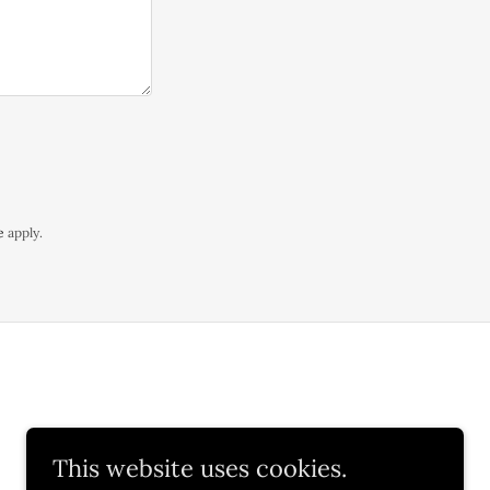
e
apply.
This website uses cookies.