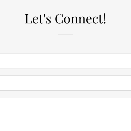
Let's Connect!