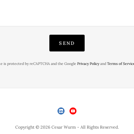
SEND
ite is protected by reCAPTCHA and the Google
Privacy Policy
and
Terms of Servic
Copyright © 2026 Cesar Wurm - All Rights Reserved.