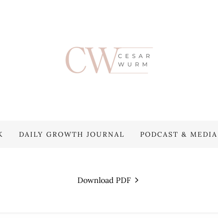
K
DAILY GROWTH JOURNAL
PODCAST & MEDIA
Download PDF