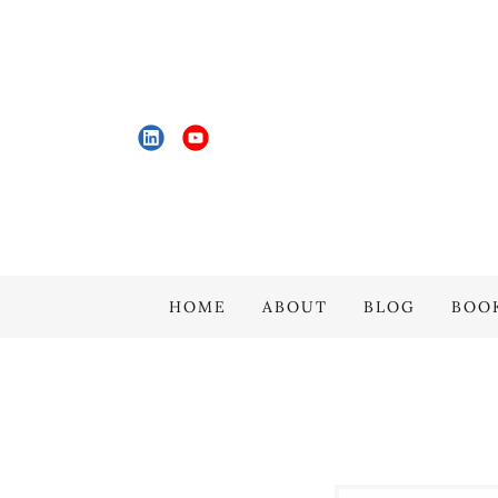
HOME
ABOUT
BLOG
BOO