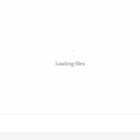
Loading files