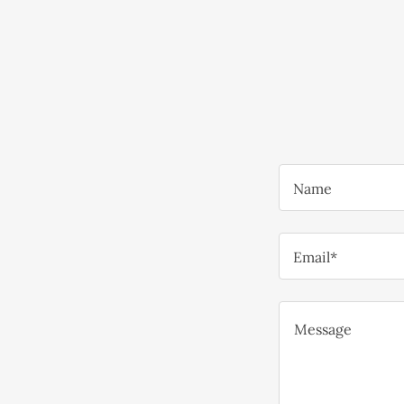
Name
Email*