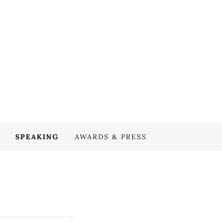
SPEAKING
AWARDS & PRESS