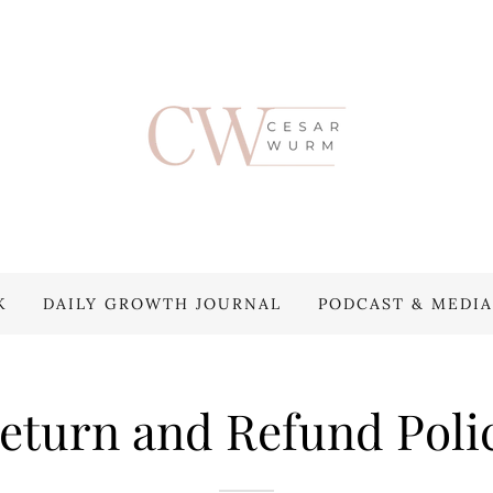
K
DAILY GROWTH JOURNAL
PODCAST & MEDIA
eturn and Refund Poli