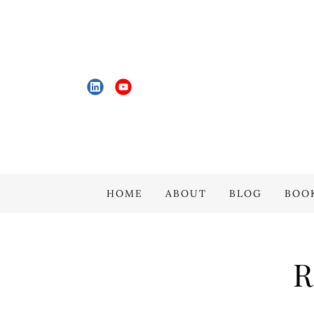
HOME
ABOUT
BLOG
BOO
R