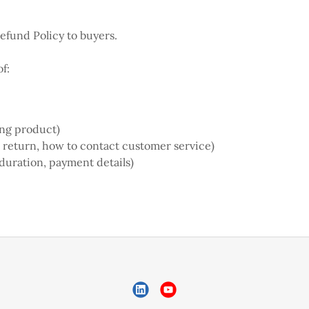
Refund Policy to buyers.
f:
ong product)
 a return, how to contact customer service)
 duration, payment details)