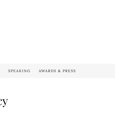
SPEAKING
AWARDS & PRESS
cy