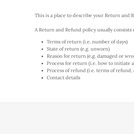
This is a place to describe your Return and 
A Return and Refund policy usually consists o
Terms of return (i.e. number of days)
State of return (e.g. unworn)
Reason for return (e.g. damaged or wr
Process for return (i.e. how to initiate
Process of refund (i.e. terms of refund,
Contact details